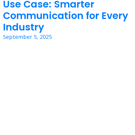
Use Case: Smarter
Communication for Every
Industry
September 5, 2025