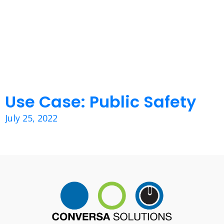
Use Case: Public Safety
July 25, 2022