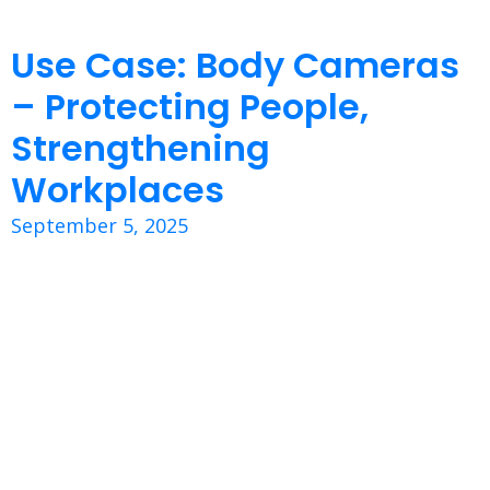
Use Case: Body Cameras
– Protecting People,
Strengthening
Workplaces
September 5, 2025