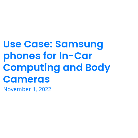
Use Case: Samsung
phones for In-Car
Computing and Body
Cameras
November 1, 2022