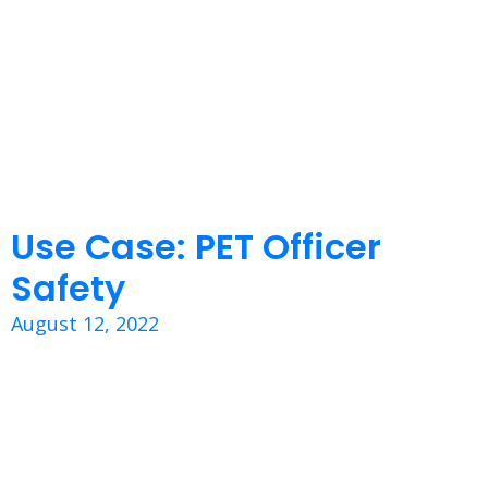
Use Case: PET Officer
Safety
August 12, 2022