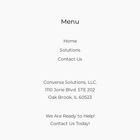
Menu
Home
Solutions
Contact Us
Conversa Solutions, LLC.
1110 Jorie Blvd. STE 202
Oak Brook, IL 60523
We Are Ready to Help!
Contact Us Today!