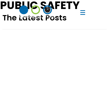
PUBLIC SAFETY
The Latest Posts