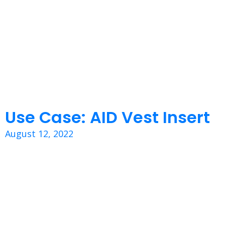
Use Case: AID Vest Insert
August 12, 2022